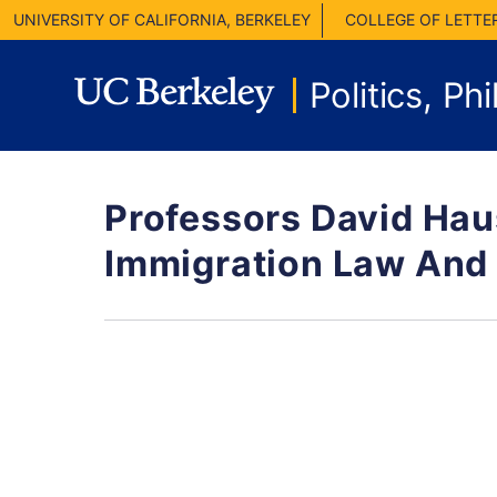
UNIVERSITY OF CALIFORNIA, BERKELEY
COLLEGE OF LETTE
Politics, P
Professors David Hau
Immigration Law And 