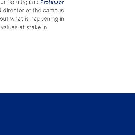
our faculty; and
Professor
d director of the campus
out what is happening in
 values at stake in