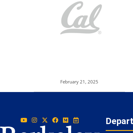
February 21, 2025
Depar