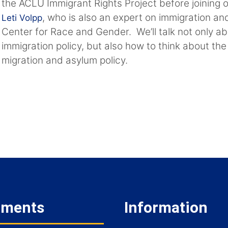
the ACLU Immigrant Rights Project before joining 
, who is also an expert on immigration an
Leti Volpp
Center for Race and Gender. We’ll talk not only ab
immigration policy, but also how to think about the
migration and asylum policy.
tments
Information