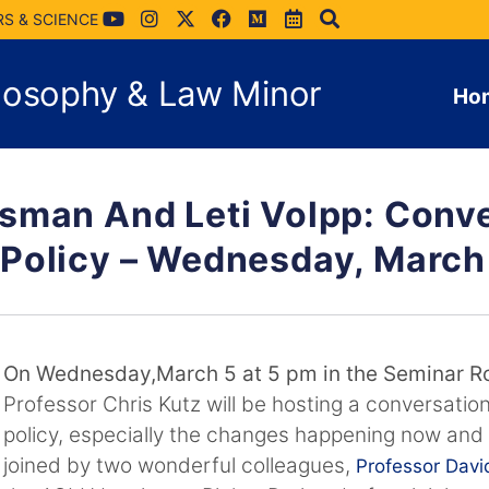
RS & SCIENCE
hilosophy & Law Minor
Ho
sman And Leti Volpp: Conv
Policy – Wednesday, March
On Wednesday,March 5 at 5 pm in the Seminar R
Professor Chris Kutz will be hosting a conversatio
policy, especially the changes happening now and o
joined by two wonderful colleagues,
Professor Dav