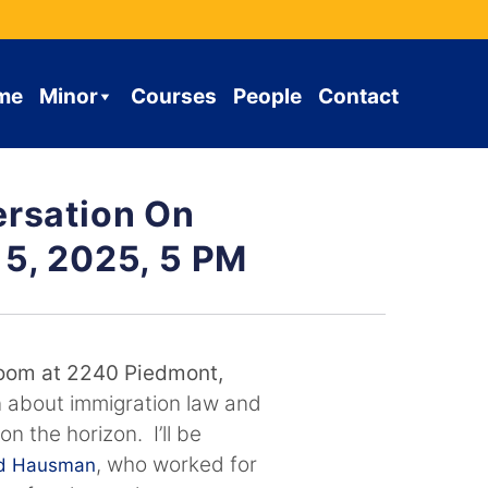
me
Minor
Courses
People
Contact
ersation On
 5, 2025, 5 PM
oom at 2240 Piedmont,
n about immigration law and
n the horizon. I’ll be
, who worked for
id Hausman